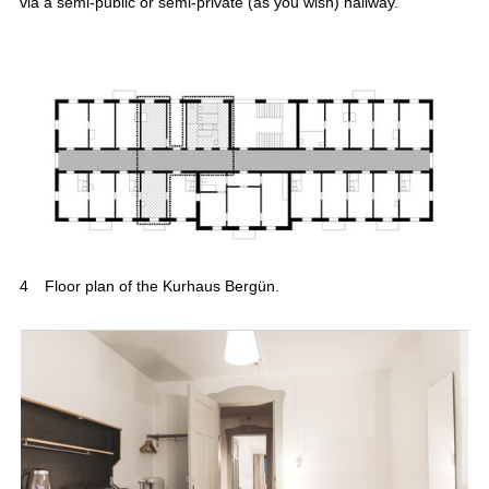
via a semi-public or semi-private (as you wish) hallway.
4
Floor plan of the Kurhaus Bergün.