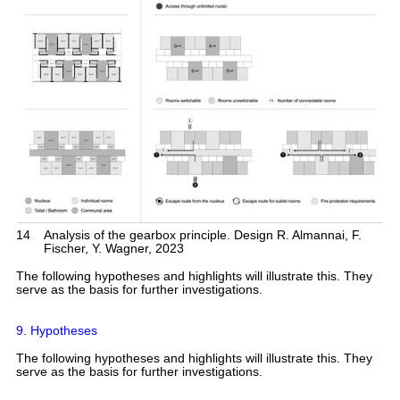
14
Analysis of the gearbox principle. Design R. Almannai, F.
Fischer, Y. Wagner, 2023
The following hypotheses and highlights will illustrate this. They
serve as the basis for further investigations.
9. Hypotheses
The following hypotheses and highlights will illustrate this. They
serve as the basis for further investigations.