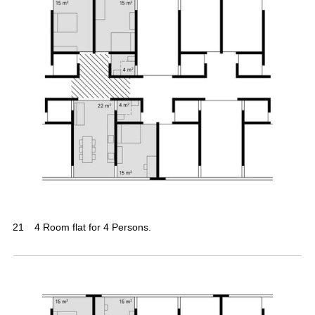
21
4 Room flat for 4 Persons.