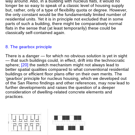
way around. Also, in a building with nucleus flats, it would no
longer be so easy to speak of a classic level of housing supply
but, rather, only of a type of flexibility quota or degree. However,
the only constant would be the fundamentally limited number of
residential units. Yet it is in principle not excluded that in some
parts of such a building, there might be comparatively normal
flats in the sense that (at least temporarily) these could be
classically self-contained again.
8. The gearbox principle
There is a danger — for which no obvious solution is yet in sight
— that such buildings could, in effect, drift into the technocratic
sphere;
[20]
the switch mechanism might not always lead to
better spatial qualities compared to what conventional residential
buildings or efficient floor plans offer on their own merits. The
‘gearbox’ principle for nucleus housing, which we developed out
of the San Riemo findings and other references, may now lead to
further developments and raises the question of a deeper
consideration of dwelling-related concrete elements and
practices.