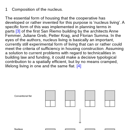
1
Composition of the nucleus.
The essential form of housing that the cooperative has
developed or rather invented for this purpose is 'nucleus living'. A
specific form of this was implemented in planning terms in
parts
[3]
of the first San Riemo building by the architects Anne
Femmer, Juliane Greb, Petter Krag, and Florian Summa. In the
eyes of the authors, nucleus living is basically an important,
currently still experimental form of living that can or rather could
meet the criteria of sufficiency in housing construction. Assuming
a solution to current problems with regard to technicalities in
building law and funding, it could make a decisive typological
contribution to a spatially efficient, but by no means cramped,
lifelong living in one and the same flat.
[4]