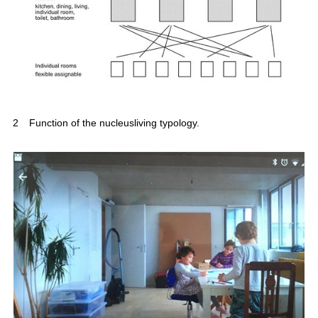
2
Function of the nucleusliving typology.