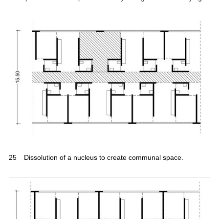
25
Dissolution of a nucleus to create communal space.