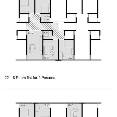
22
5 Room flat for 4 Persons.