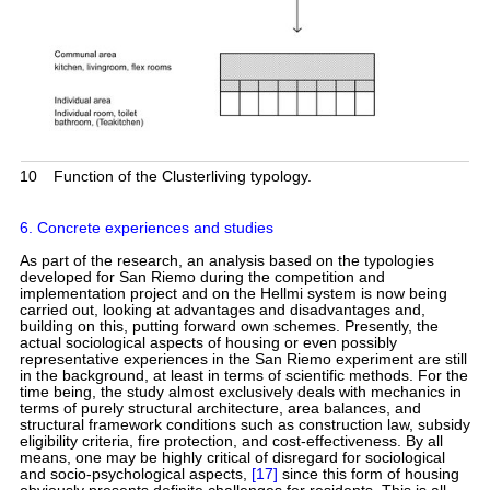
10
Function of the Clusterliving typology.
6. Concrete experiences and studies
As part of the research, an analysis based on the typologies
developed for San Riemo during the competition and
implementation project and on the Hellmi system is now being
carried out, looking at advantages and disadvantages and,
building on this, putting forward own schemes. Presently, the
actual sociological aspects of housing or even possibly
representative experiences in the San Riemo experiment are still
in the background, at least in terms of scientific methods. For the
time being, the study almost exclusively deals with mechanics in
terms of purely structural architecture, area balances, and
structural framework conditions such as construction law, subsidy
eligibility criteria, fire protection, and cost-effectiveness. By all
means, one may be highly critical of disregard for sociological
and socio-psychological aspects,
[17]
since this form of housing