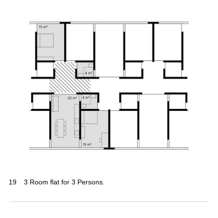
19
3 Room flat for 3 Persons.