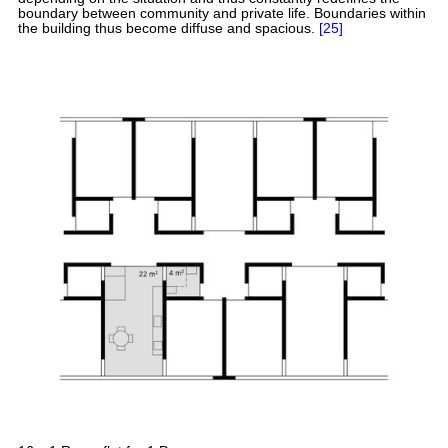
boundary between community and private life. Boundaries within
the building thus become diffuse and spacious.
[25]