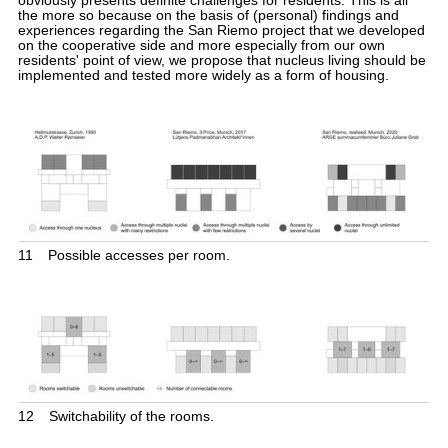
obviously presents definite challenges for residents. This is all
the more so because on the basis of (personal) findings and
experiences regarding the San Riemo project that we developed
on the cooperative side and more especially from our own
residents' point of view, we propose that nucleus living should be
implemented and tested more widely as a form of housing.
11
Possible accesses per room.
12
Switchability of the rooms.