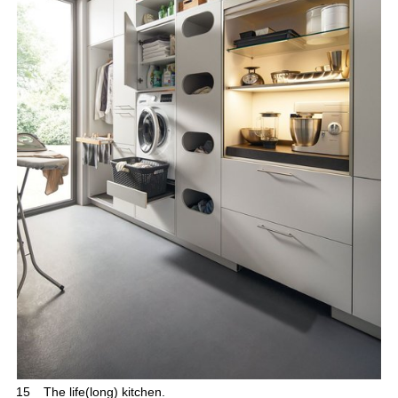
15
The life(long) kitchen.