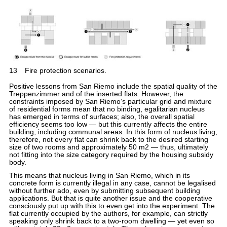
13
Fire protection scenarios.
Positive lessons from San Riemo include the spatial quality of the
Treppenzimmer and of the inserted flats. However, the
constraints imposed by San Riemo’s particular grid and mixture
of residential forms mean that no binding, egalitarian nucleus
has emerged in terms of surfaces; also, the overall spatial
efficiency seems too low — but this currently affects the entire
building, including communal areas. In this form of nucleus living,
therefore, not every flat can shrink back to the desired starting
size of two rooms and approximately 50 m2 — thus, ultimately
not fitting into the size category required by the housing subsidy
body.
This means that nucleus living in San Riemo, which in its
concrete form is currently illegal in any case, cannot be legalised
without further ado, even by submitting subsequent building
applications. But that is quite another issue and the cooperative
consciously put up with this to even get into the experiment. The
flat currently occupied by the authors, for example, can strictly
speaking only shrink back to a two-room dwelling — yet even so