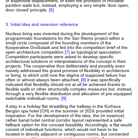
or expensive displacement, or even the provision of movable
partition walls but, instead, employing a very simple ‘door open,
door closed’ principle.
[6]
3. Initial idea and reversion reference
Nucleus living was invented during the development of the
programmatic foundations for the San Riemo project within a
small circle composed of the founding members of the
Kooperative Großstadt and fed into the competition brief of the
open architecture competition
[7]
as typological speculation.
Competition participants were asked to develop specific
architectural solutions or interpretations of the concept in their
projects. The cooperative thus deliberately and possibly even
naively addressed the grand promise of flexibility in architecture
or living, to which until now the stigma of supposed failure has
often or almost always been attached;
[8]
it was specifically
indicated that flexibility should not at all be achieved thanks to
flexible walls or other structurally complex measures but, instead,
through a very flexible distribution and allocation of pre-equipped
switchable individual rooms.
[9]
A stay in a holiday flat straddling the hallway in the Kurhaus
Bergün spa hotel (CH) in the summer of 2016 provided initial
inspiration. For the development of the idea, the (in essence)
rather banal hotel central corridor layout represented a safe
fallback option for the concept feasibility. Accordingly, a flat would
consist of individual functions, which would not have to be
located in directly adjacent or contiguous rooms, but connected