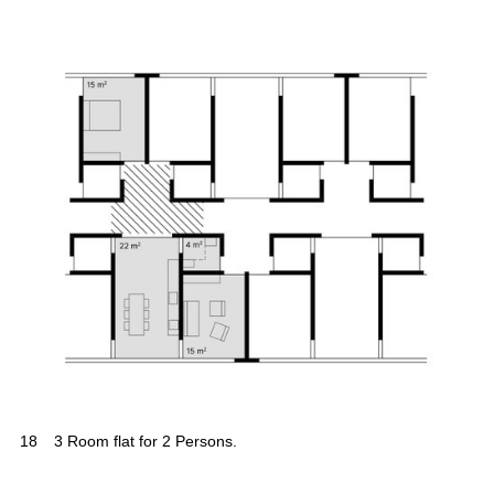
18
3 Room flat for 2 Persons.