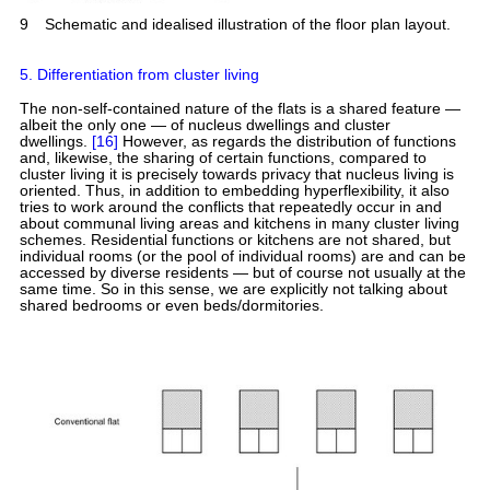
9
Schematic and idealised illustration of the floor plan layout.
5. Differentiation from cluster living
The non-self-contained nature of the flats is a shared feature —
albeit the only one — of nucleus dwellings and cluster
dwellings.
[16]
However, as regards the distribution of functions
and, likewise, the sharing of certain functions, compared to
cluster living it is precisely towards privacy that nucleus living is
oriented. Thus, in addition to embedding hyperflexibility, it also
tries to work around the conflicts that repeatedly occur in and
about communal living areas and kitchens in many cluster living
schemes. Residential functions or kitchens are not shared, but
individual rooms (or the pool of individual rooms) are and can be
accessed by diverse residents — but of course not usually at the
same time. So in this sense, we are explicitly not talking about
shared bedrooms or even beds/dormitories.