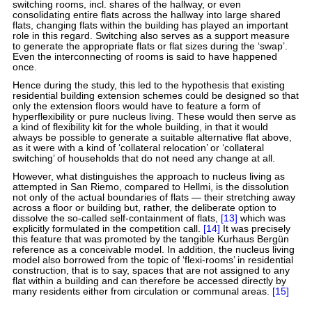
switching rooms, incl. shares of the hallway, or even
consolidating entire flats across the hallway into large shared
flats, changing flats within the building has played an important
role in this regard. Switching also serves as a support measure
to generate the appropriate flats or flat sizes during the ‘swap’.
Even the interconnecting of rooms is said to have happened
once.
Hence during the study, this led to the hypothesis that existing
residential building extension schemes could be designed so that
only the extension floors would have to feature a form of
hyperflexibility or pure nucleus living. These would then serve as
a kind of flexibility kit for the whole building, in that it would
always be possible to generate a suitable alternative flat above,
as it were with a kind of ‘collateral relocation’ or ‘collateral
switching’ of households that do not need any change at all.
However, what distinguishes the approach to nucleus living as
attempted in San Riemo, compared to Hellmi, is the dissolution
not only of the actual boundaries of flats — their stretching away
across a floor or building but, rather, the deliberate option to
dissolve the so-called self-containment of flats,
[13]
which was
explicitly formulated in the competition call.
[14]
It was precisely
this feature that was promoted by the tangible Kurhaus Bergün
reference as a conceivable model. In addition, the nucleus living
model also borrowed from the topic of ‘flexi-rooms’ in residential
construction, that is to say, spaces that are not assigned to any
flat within a building and can therefore be accessed directly by
many residents either from circulation or communal areas.
[15]