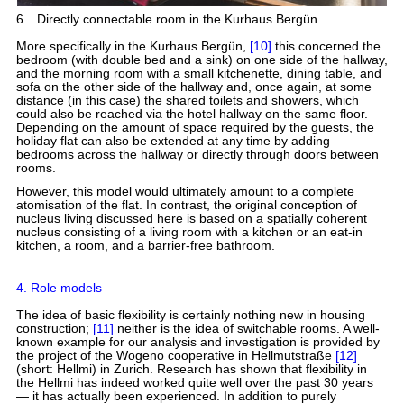
6
Directly connectable room in the Kurhaus Bergün.
More specifically in the Kurhaus Bergün,
[10]
this concerned the
bedroom (with double bed and a sink) on one side of the hallway,
and the morning room with a small kitchenette, dining table, and
sofa on the other side of the hallway and, once again, at some
distance (in this case) the shared toilets and showers, which
could also be reached via the hotel hallway on the same floor.
Depending on the amount of space required by the guests, the
holiday flat can also be extended at any time by adding
bedrooms across the hallway or directly through doors between
rooms.
However, this model would ultimately amount to a complete
atomisation of the flat. In contrast, the original conception of
nucleus living discussed here is based on a spatially coherent
nucleus consisting of a living room with a kitchen or an eat-in
kitchen, a room, and a barrier-free bathroom.
4. Role models
The idea of basic flexibility is certainly nothing new in housing
construction;
[11]
neither is the idea of switchable rooms. A well-
known example for our analysis and investigation is provided by
the project of the Wogeno cooperative in Hellmutstraße
[12]
(short: Hellmi) in Zurich. Research has shown that flexibility in
the Hellmi has indeed worked quite well over the past 30 years
— it has actually been experienced. In addition to purely