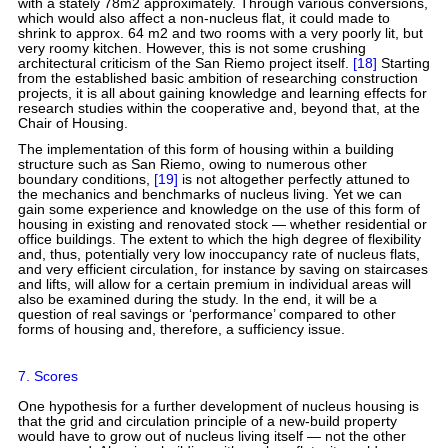
with a stately 78m2 approximately. Through various conversions,
which would also affect a non-nucleus flat, it could made to
shrink to approx. 64 m2 and two rooms with a very poorly lit, but
very roomy kitchen. However, this is not some crushing
architectural criticism of the San Riemo project itself.
[18]
Starting
from the established basic ambition of researching construction
projects, it is all about gaining knowledge and learning effects for
research studies within the cooperative and, beyond that, at the
Chair of Housing.
The implementation of this form of housing within a building
structure such as San Riemo, owing to numerous other
boundary conditions,
[19]
is not altogether perfectly attuned to
the mechanics and benchmarks of nucleus living. Yet we can
gain some experience and knowledge on the use of this form of
housing in existing and renovated stock — whether residential or
office buildings. The extent to which the high degree of flexibility
and, thus, potentially very low inoccupancy rate of nucleus flats,
and very efficient circulation, for instance by saving on staircases
and lifts, will allow for a certain premium in individual areas will
also be examined during the study. In the end, it will be a
question of real savings or ‘performance’ compared to other
forms of housing and, therefore, a sufficiency issue.
7. Scores
One hypothesis for a further development of nucleus housing is
that the grid and circulation principle of a new-build property
would have to grow out of nucleus living itself — not the other