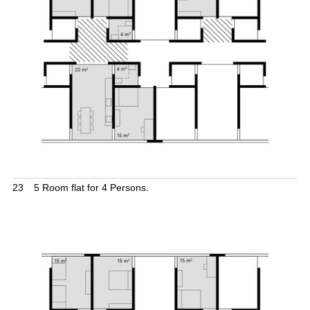
23
5 Room flat for 4 Persons.