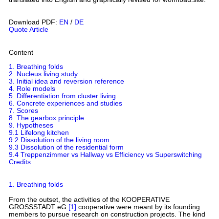
Download PDF:
EN
/
DE
Quote Article
Content
1. Breathing folds
2. Nucleus living study
3. Initial idea and reversion reference
4. Role models
5. Differentiation from cluster living
6. Concrete experiences and studies
7. Scores
8. The gearbox principle
9. Hypotheses
9.1 Lifelong kitchen
9.2 Dissolution of the living room
9.3 Dissolution of the residential form
9.4 Treppenzimmer vs Hallway vs Efficiency vs Superswitching
Credits
1. Breathing folds
From the outset, the activities of the KOOPERATIVE
GROSSSTADT eG
[1]
cooperative were meant by its founding
members to pursue research on construction projects. The kind