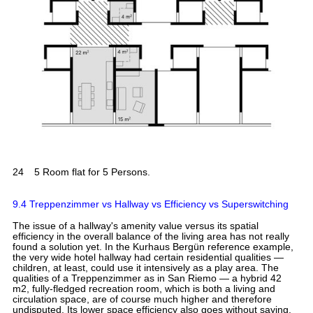
24
5 Room flat for 5 Persons.
9.4 Treppenzimmer vs Hallway vs Efficiency vs Superswitching
The issue of a hallway's amenity value versus its spatial
efficiency in the overall balance of the living area has not really
found a solution yet. In the Kurhaus Bergün reference example,
the very wide hotel hallway had certain residential qualities —
children, at least, could use it intensively as a play area. The
qualities of a Treppenzimmer as in San Riemo — a hybrid 42
m2, fully-fledged recreation room, which is both a living and
circulation space, are of course much higher and therefore
undisputed. Its lower space efficiency also goes without saying.