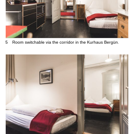
5
Room switchable via the corridor in the Kurhaus Bergün.