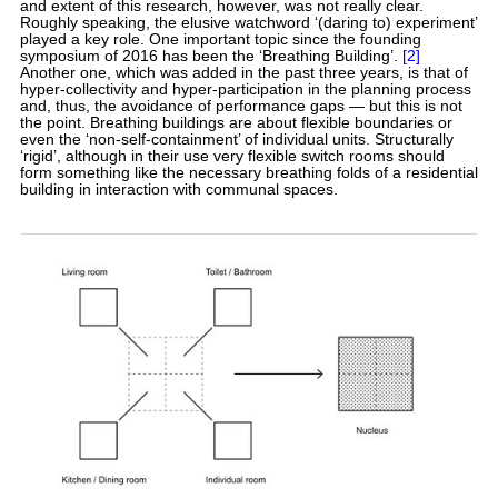
and extent of this research, however, was not really clear.
Roughly speaking, the elusive watchword ‘(daring to) experiment’
played a key role. One important topic since the founding
symposium of 2016 has been the ‘Breathing Building’.
[2]
Another one, which was added in the past three years, is that of
hyper-collectivity and hyper-participation in the planning process
and, thus, the avoidance of performance gaps — but this is not
the point. Breathing buildings are about flexible boundaries or
even the ‘non-self-containment’ of individual units. Structurally
‘rigid’, although in their use very flexible switch rooms should
form something like the necessary breathing folds of a residential
building in interaction with communal spaces.