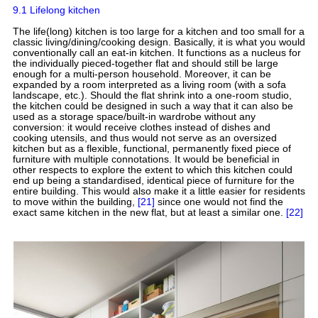
9.1 Lifelong kitchen
The life(long) kitchen is too large for a kitchen and too small for a
classic living/dining/cooking design. Basically, it is what you would
conventionally call an eat-in kitchen. It functions as a nucleus for
the individually pieced-together flat and should still be large
enough for a multi-person household. Moreover, it can be
expanded by a room interpreted as a living room (with a sofa
landscape, etc.). Should the flat shrink into a one-room studio,
the kitchen could be designed in such a way that it can also be
used as a storage space/built-in wardrobe without any
conversion: it would receive clothes instead of dishes and
cooking utensils, and thus would not serve as an oversized
kitchen but as a flexible, functional, permanently fixed piece of
furniture with multiple connotations. It would be beneficial in
other respects to explore the extent to which this kitchen could
end up being a standardised, identical piece of furniture for the
entire building. This would also make it a little easier for residents
to move within the building,
[21]
since one would not find the
exact same kitchen in the new flat, but at least a similar one.
[22]