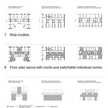
7
Role models.
8
Floor plan layout with nuclei and switchable individual rooms.