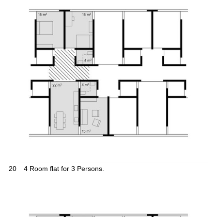
20
4 Room flat for 3 Persons.