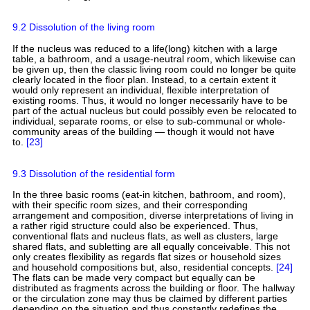
9.2 Dissolution of the living room
If the nucleus was reduced to a life(long) kitchen with a large
table, a bathroom, and a usage-neutral room, which likewise can
be given up, then the classic living room could no longer be quite
clearly located in the floor plan. Instead, to a certain extent it
would only represent an individual, flexible interpretation of
existing rooms. Thus, it would no longer necessarily have to be
part of the actual nucleus but could possibly even be relocated to
individual, separate rooms, or else to sub-communal or whole-
community areas of the building — though it would not have
to.
[23]
9.3 Dissolution of the residential form
In the three basic rooms (eat-in kitchen, bathroom, and room),
with their specific room sizes, and their corresponding
arrangement and composition, diverse interpretations of living in
a rather rigid structure could also be experienced. Thus,
conventional flats and nucleus flats, as well as clusters, large
shared flats, and subletting are all equally conceivable. This not
only creates flexibility as regards flat sizes or household sizes
and household compositions but, also, residential concepts.
[24]
The flats can be made very compact but equally can be
distributed as fragments across the building or floor. The hallway
or the circulation zone may thus be claimed by different parties
depending on the situation and thus constantly redefines the