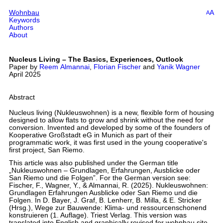
Wohnbau
A
A
Keywords
Authors
About
Nucleus Living – The Basics, Experiences, Outlook
Paper by
Reem Almannai
,
Florian Fischer
and
Yanik Wagner
April 2025
Abstract
Nucleus living (Nukleuswohnen) is a new, flexible form of housing
designed to allow flats to grow and shrink without the need for
conversion. Invented and developed by some of the founders of
Kooperative Großstadt eG in Munich as part of their
programmatic work, it was first used in the young cooperative's
first project, San Riemo.
This article was also published under the German title
„Nukleuswohnen – Grundlagen, Erfahrungen, Ausblicke oder
San Riemo und die Folgen”. For the German version see:
Fischer, F., Wagner, Y., & Almannai, R. (2025). Nukleuswohnen:
Grundlagen Erfahrungen Ausblicke oder San Riemo und die
Folgen. In D. Bayer, J. Graf, B. Lenherr, B. Milla, & E. Stricker
(Hrsg.), Wege zur Bauwende: Klima- und ressourcenschonend
konstruieren (1. Auflage). Triest Verlag. This version was
translated into English and graphically revised for wohnbau.site.