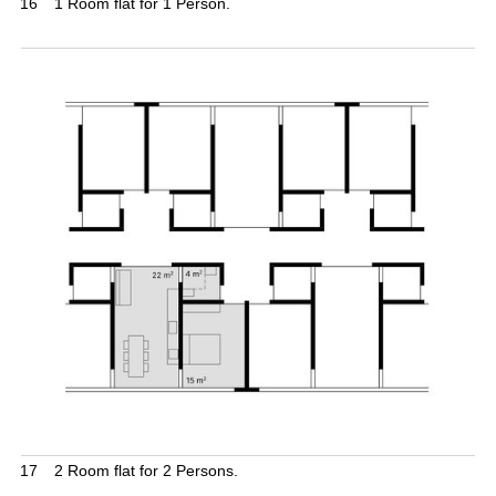
16
1 Room flat for 1 Person.
17
2 Room flat for 2 Persons.