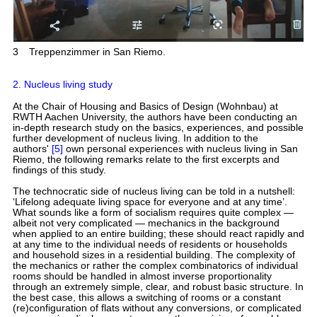
3
Treppenzimmer in San Riemo.
2. Nucleus living study
At the Chair of Housing and Basics of Design (Wohnbau) at
RWTH Aachen University, the authors have been conducting an
in-depth research study on the basics, experiences, and possible
further development of nucleus living. In addition to the
authors'
[5]
own personal experiences with nucleus living in San
Riemo, the following remarks relate to the first excerpts and
findings of this study.
The technocratic side of nucleus living can be told in a nutshell:
‘Lifelong adequate living space for everyone and at any time’.
What sounds like a form of socialism requires quite complex —
albeit not very complicated — mechanics in the background
when applied to an entire building; these should react rapidly and
at any time to the individual needs of residents or households
and household sizes in a residential building. The complexity of
the mechanics or rather the complex combinatorics of individual
rooms should be handled in almost inverse proportionality
through an extremely simple, clear, and robust basic structure. In
the best case, this allows a switching of rooms or a constant
(re)configuration of flats without any conversions, or complicated